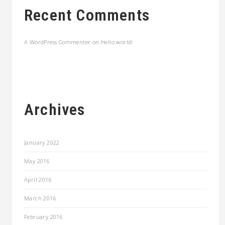
Recent Comments
A WordPress Commenter
on
Hello world!
Archives
January 2022
May 2016
April 2016
March 2016
February 2016