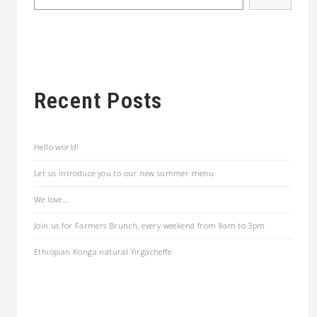
Recent Posts
Hello world!
Let us introduce you to our new summer menu
We love…
Join us for Farmers Brunch, every weekend from 8am to 3pm
Ethiopian Konga natural Yirgacheffe