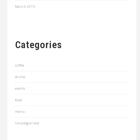
March 2015
Categories
coffee
drinks
events
food
menu
Uncategorized