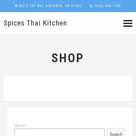
402 S 1ST AVE ARCADIA, CA 91006
(626) 446-7703
Spices Thai Kitchen
SHOP
Search
Search