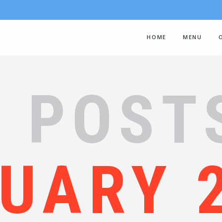
HOME
MENU
 POST
UARY 