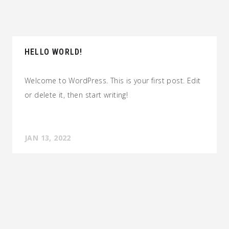
HELLO WORLD!
Welcome to WordPress. This is your first post. Edit
or delete it, then start writing!
JAN 13, 2022