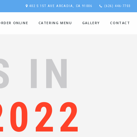
402 S 1ST AVE ARCADIA, CA 91006
(626) 446-7703
ORDER ONLINE
CATERING MENU
GALLERY
CONTACT
S IN
2022