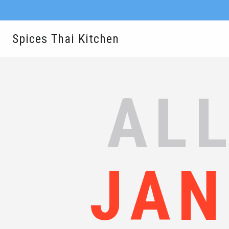
Spices Thai Kitchen
ALL
JAN