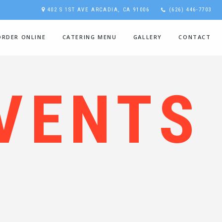
402 S 1ST AVE ARCADIA, CA 91006
(626) 446-7703
ORDER ONLINE
CATERING MENU
GALLERY
CONTACT
VENTS