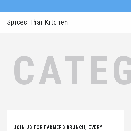
Spices Thai Kitchen
CATE
JOIN US FOR FARMERS BRUNCH, EVERY