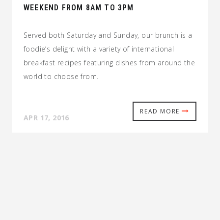
WEEKEND FROM 8AM TO 3PM
Served both Saturday and Sunday, our brunch is a
foodie’s delight with a variety of international
breakfast recipes featuring dishes from around the
world to choose from.
READ MORE
APR 17, 2016