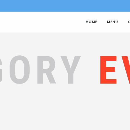
HOME
MENU
GORY
E