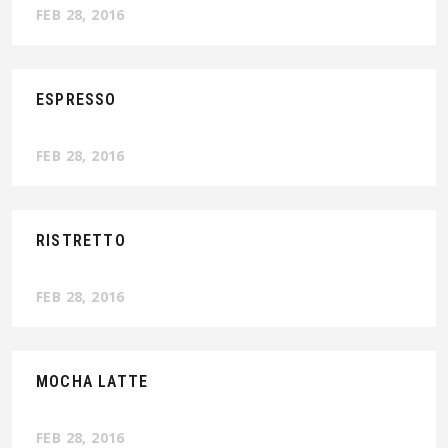
FEB 28, 2016
ESPRESSO
FEB 28, 2016
RISTRETTO
FEB 28, 2016
MOCHA LATTE
FEB 28, 2016