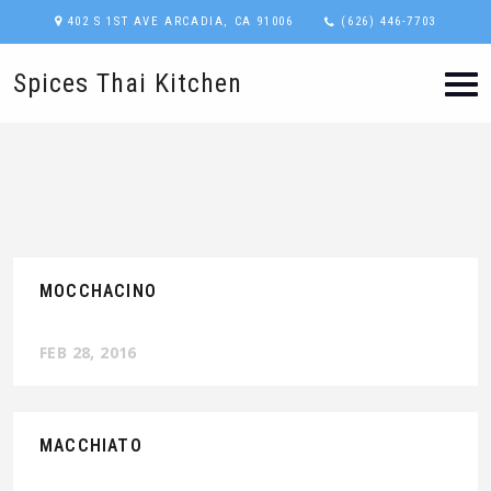
402 S 1ST AVE ARCADIA, CA 91006
(626) 446-7703
Spices Thai Kitchen
MOCCHACINO
FEB 28, 2016
MACCHIATO