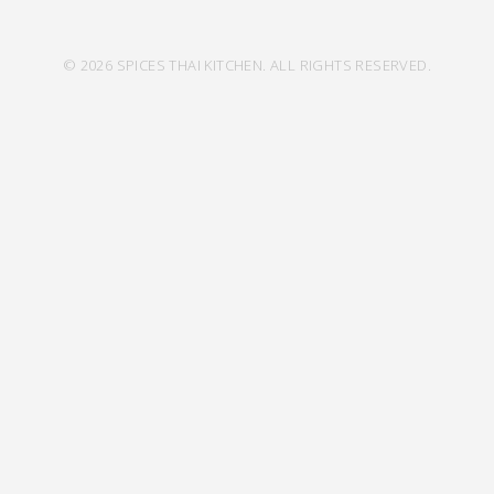
© 2026 SPICES THAI KITCHEN. ALL RIGHTS RESERVED.