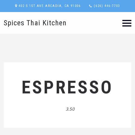
402 S 1ST AVE ARCADIA, CA 91006
(626) 446-7703
Spices Thai Kitchen
ESPRESSO
3.50