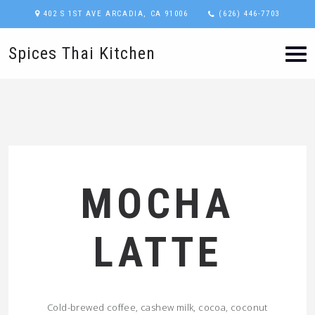
402 S 1ST AVE ARCADIA, CA 91006
(626) 446-7703
Spices Thai Kitchen
MOCHA
LATTE
Cold-brewed coffee, cashew milk, cocoa, coconut