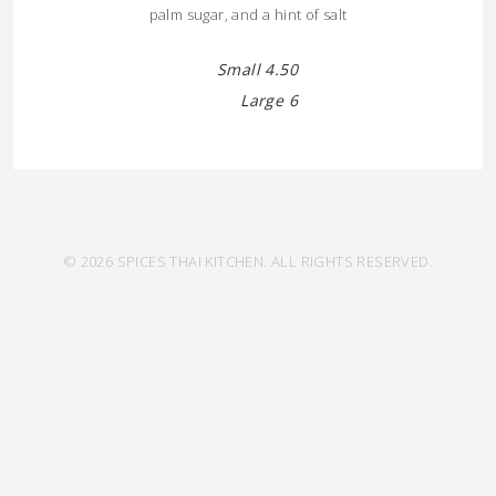
palm sugar, and a hint of salt
Small 4.50
Large 6
© 2026 SPICES THAI KITCHEN. ALL RIGHTS RESERVED.