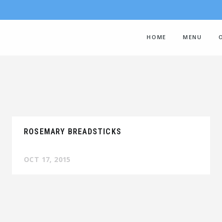
HOME
MENU
ROSEMARY BREADSTICKS
OCT 17, 2015