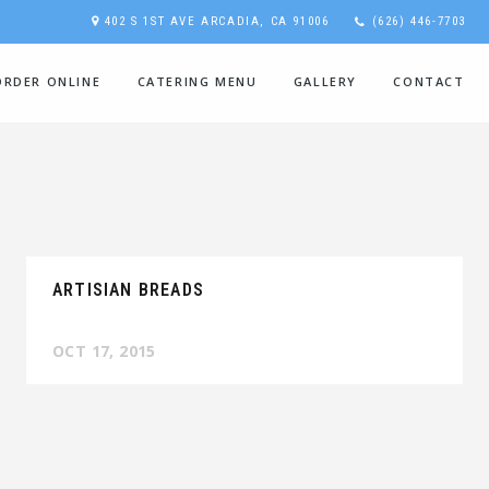
402 S 1ST AVE ARCADIA, CA 91006
(626) 446-7703
ORDER ONLINE
CATERING MENU
GALLERY
CONTACT
ARTISIAN BREADS
OCT 17, 2015