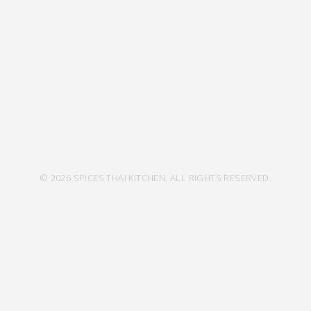
© 2026 SPICES THAI KITCHEN. ALL RIGHTS RESERVED.