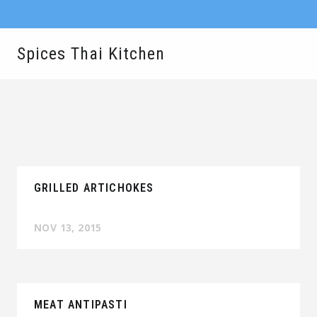
Spices Thai Kitchen
GRILLED ARTICHOKES
NOV 13, 2015
MEAT ANTIPASTI