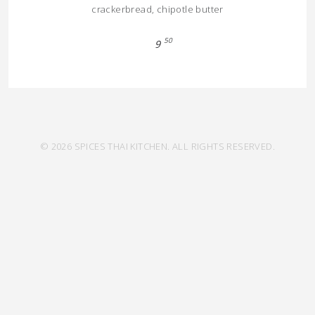
crackerbread, chipotle butter
50
9
© 2026 SPICES THAI KITCHEN. ALL RIGHTS RESERVED.