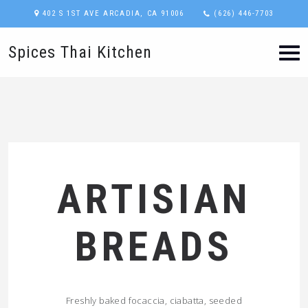
402 S 1ST AVE ARCADIA, CA 91006
(626) 446-7703
Spices Thai Kitchen
ARTISIAN
BREADS
Freshly baked focaccia, ciabatta, seeded