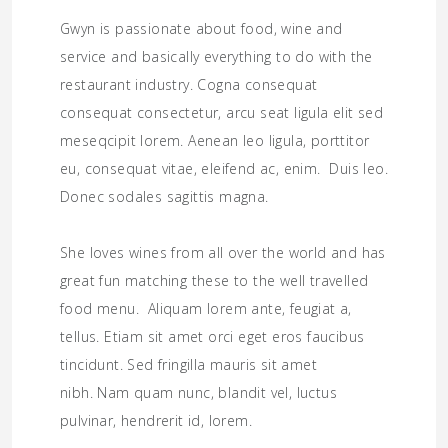
Gwyn is passionate about food, wine and
service and basically everything to do with the
restaurant industry. Cogna consequat
consequat consectetur, arcu seat ligula elit sed
meseqcipit lorem. Aenean leo ligula, porttitor
eu, consequat vitae, eleifend ac, enim. Duis leo.
Donec sodales sagittis magna.
She loves wines from all over the world and has
great fun matching these to the well travelled
food menu. Aliquam lorem ante, feugiat a,
tellus. Etiam sit amet orci eget eros faucibus
tincidunt. Sed fringilla mauris sit amet
nibh. Nam quam nunc, blandit vel, luctus
pulvinar, hendrerit id, lorem.