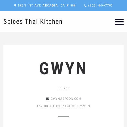
402 S 1ST AVE ARCADIA, CA 91006
(626) 446-7703
Spices Thai Kitchen
GWYN
SERVER
GWYN@SPOON.COM
FAVORITE FOOD: SEAFOOD RAMEN