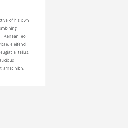
ctive of his own
combining
ld. Aenean leo
vitae, eleifend
ugiat a, tellus.
faucibus
sit amet nibh.