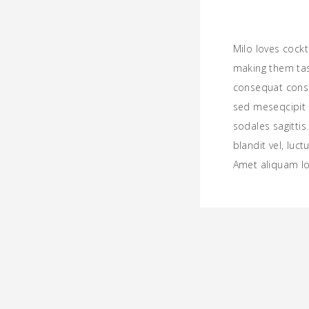
Milo loves cock
making them ta
consequat consec
sed meseqcipit 
sodales sagitt
blandit vel, luct
Amet aliquam l