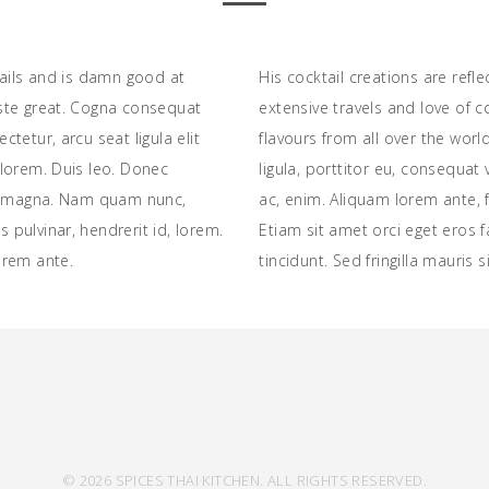
tails and is damn good at
His cocktail creations are refle
ste great. Cogna consequat
extensive travels and love of 
tetur, arcu seat ligula elit
flavours from all over the wor
lorem. Duis leo. Donec
ligula, porttitor eu, consequat 
is magna. Nam quam nunc,
ac, enim. Aliquam lorem ante, fe
us pulvinar, hendrerit id, lorem.
Etiam sit amet orci eget eros 
orem ante.
tincidunt. Sed fringilla mauris 
© 2026 SPICES THAI KITCHEN. ALL RIGHTS RESERVED.