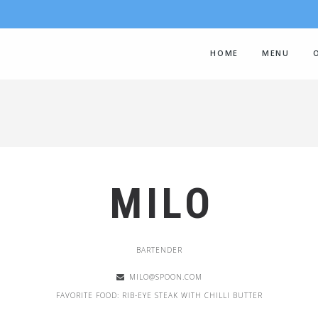
HOME
MENU
MILO
BARTENDER
MILO@SPOON.COM
FAVORITE FOOD: RIB-EYE STEAK WITH CHILLI BUTTER