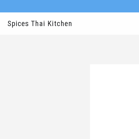
Spices Thai Kitchen