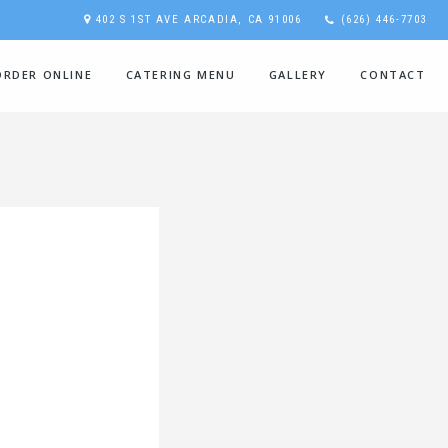
402 S 1ST AVE ARCADIA, CA 91006
(626) 446-7703
ORDER ONLINE
CATERING MENU
GALLERY
CONTACT