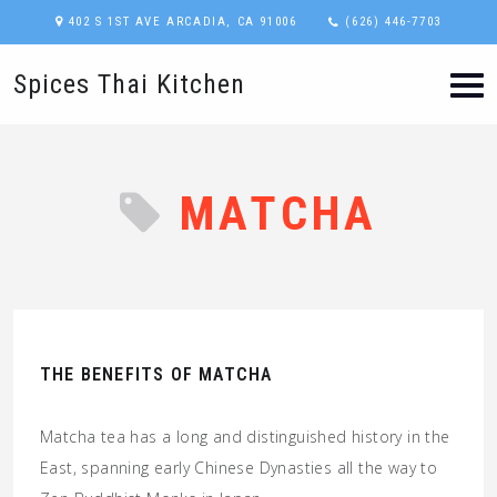
402 S 1ST AVE ARCADIA, CA 91006
(626) 446-7703
Spices Thai Kitchen
MATCHA
THE BENEFITS OF MATCHA
Matcha tea has a long and distinguished history in the
East, spanning early Chinese Dynasties all the way to