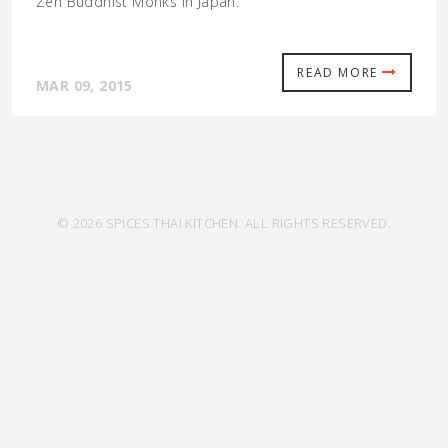
Zen Buddhist Monks in Japan.
READ MORE
MAR 09, 2015
© 2026 SPICES THAI KITCHEN. ALL RIGHTS RESERVED.