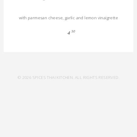
with parmesan cheese, garlic and lemon vinaigrette
50
4
© 2026 SPICES THAI KITCHEN. ALL RIGHTS RESERVED.