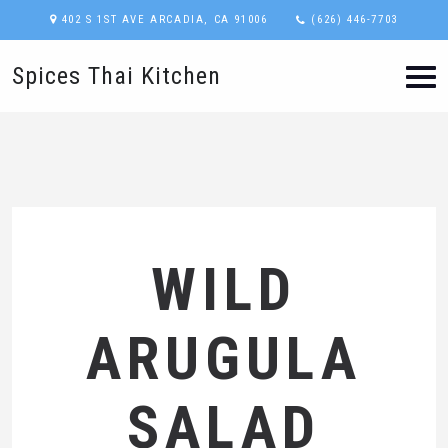
402 S 1ST AVE ARCADIA, CA 91006
(626) 446-7703
Spices Thai Kitchen
WILD
ARUGULA
SALAD