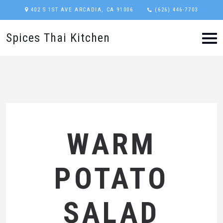
402 S 1ST AVE ARCADIA, CA 91006
(626) 446-7703
Spices Thai Kitchen
WARM
POTATO
SALAD