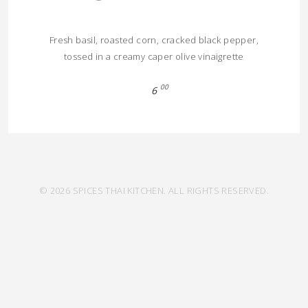
Fresh basil, roasted corn, cracked black pepper,
tossed in a creamy caper olive vinaigrette
00
6
© 2026 SPICES THAI KITCHEN. ALL RIGHTS RESERVED.