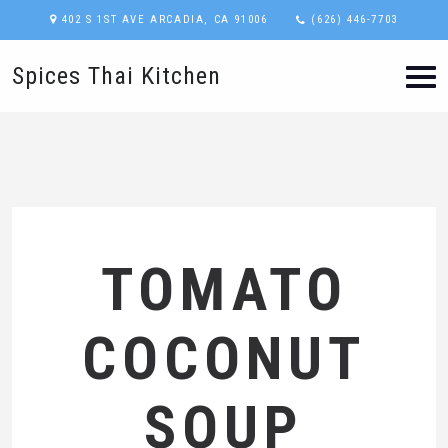
402 S 1ST AVE ARCADIA, CA 91006
(626) 446-7703
Spices Thai Kitchen
TOMATO
COCONUT
SOUP