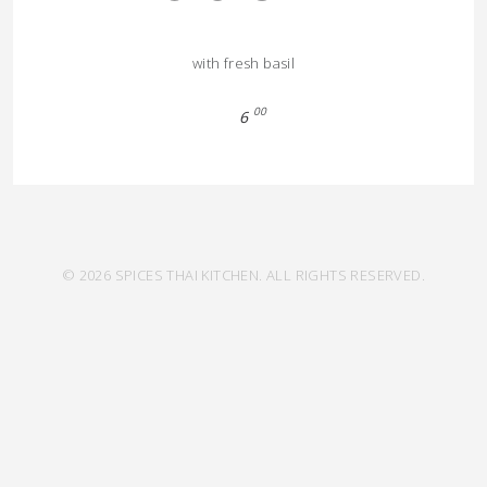
with fresh basil
00
6
© 2026 SPICES THAI KITCHEN. ALL RIGHTS RESERVED.