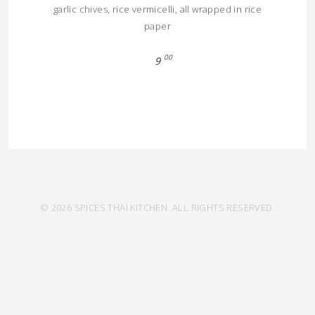
garlic chives, rice vermicelli, all wrapped in rice
paper
00
9
© 2026 SPICES THAI KITCHEN. ALL RIGHTS RESERVED.