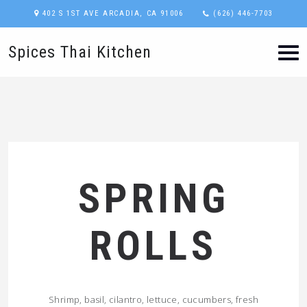
402 S 1ST AVE ARCADIA, CA 91006
(626) 446-7703
Spices Thai Kitchen
SPRING
ROLLS
Shrimp, basil, cilantro, lettuce, cucumbers, fresh