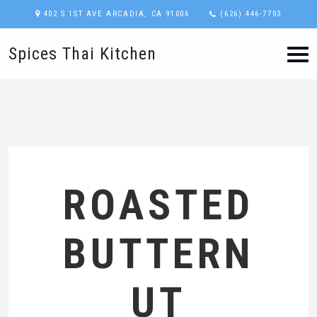
402 S 1ST AVE ARCADIA, CA 91006
(626) 446-7703
Spices Thai Kitchen
ROASTED
BUTTERN
UT