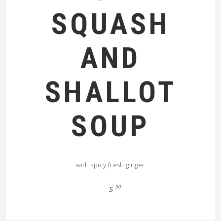
SQUASH
AND
SHALLOT
SOUP
with spicy fresh ginger
50
5