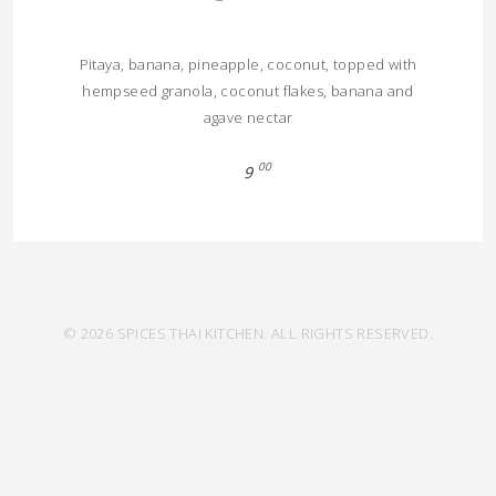
Pitaya, banana, pineapple, coconut, topped with
hempseed granola, coconut flakes, banana and
agave nectar
00
9
© 2026 SPICES THAI KITCHEN. ALL RIGHTS RESERVED.