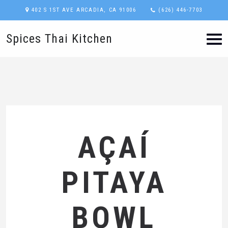
402 S 1ST AVE ARCADIA, CA 91006
(626) 446-7703
Spices Thai Kitchen
AÇAÍ
PITAYA
BOWL