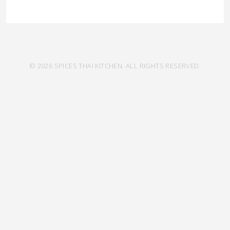
© 2026 SPICES THAI KITCHEN. ALL RIGHTS RESERVED.