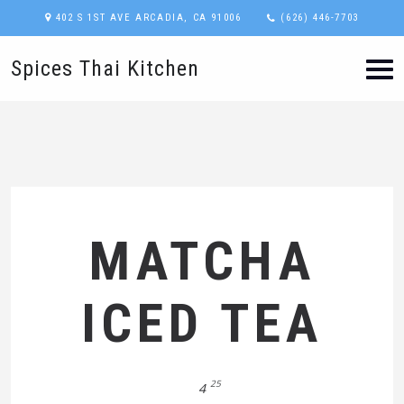
402 S 1ST AVE ARCADIA, CA 91006
(626) 446-7703
Spices Thai Kitchen
MATCHA
ICED TEA
25
4