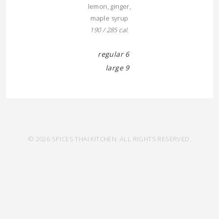
lemon, ginger,
maple syrup
190 / 285 cal.
regular 6
large 9
© 2026 SPICES THAI KITCHEN. ALL RIGHTS RESERVED.