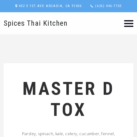
402 S 1ST AVE ARCADIA, CA 91006
(626) 446-7703
Spices Thai Kitchen
MASTER D
TOX
Parsley, spinach, kale, celery, cucumber, fennel,