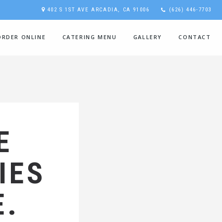
402 S 1ST AVE ARCADIA, CA 91006
(626) 446-7703
ORDER ONLINE
CATERING MENU
GALLERY
CONTACT
E
IES
E.