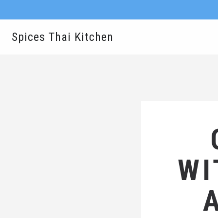
Spices Thai Kitchen
WI