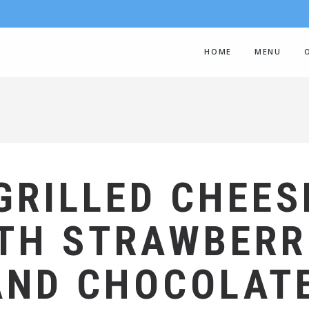
HOME
MENU
GRILLED CHEES
TH STRAWBERR
AND CHOCOLAT