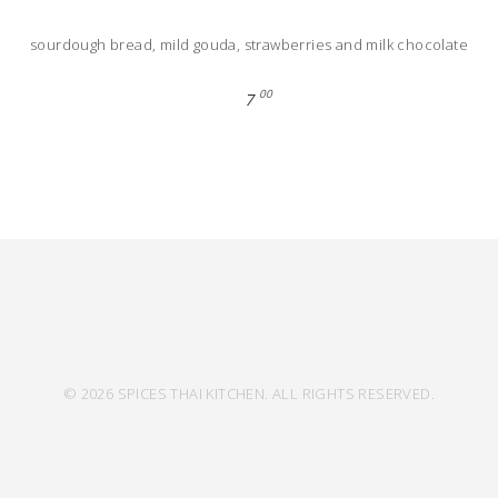
sourdough bread, mild gouda, strawberries and milk chocolate
00
7
© 2026 SPICES THAI KITCHEN. ALL RIGHTS RESERVED.