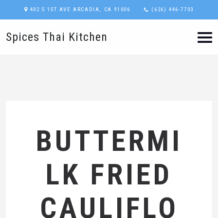
402 S 1ST AVE ARCADIA, CA 91006
(626) 446-7703
Spices Thai Kitchen
BUTTERMI
LK FRIED
CAULIFLO