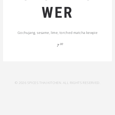
WER
Gochujang, sesame, lime, torched matcha kewpie
00
7
© 2026 SPICES THAI KITCHEN. ALL RIGHTS RESERVED.