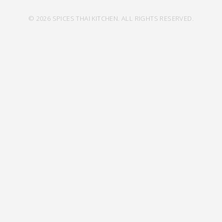
© 2026 SPICES THAI KITCHEN. ALL RIGHTS RESERVED.