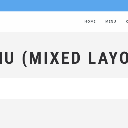
HOME
MENU
U (MIXED LAY