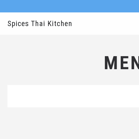
Spices Thai Kitchen
MEN