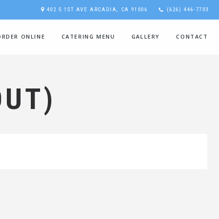
402 S 1ST AVE ARCADIA, CA 91006
(626) 446-7703
ORDER ONLINE
CATERING MENU
GALLERY
CONTACT
OUT)