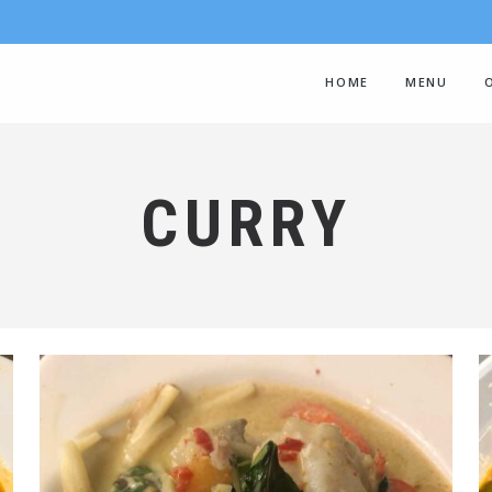
HOME
MENU
CURRY