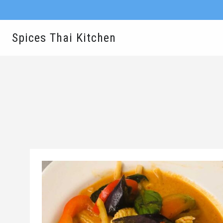
Spices Thai Kitchen