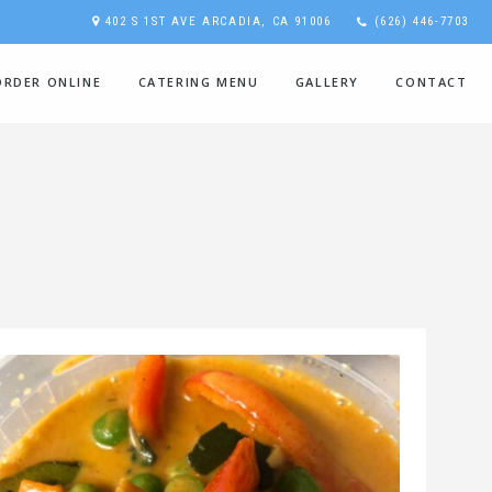
402 S 1ST AVE ARCADIA, CA 91006
(626) 446-7703
ORDER ONLINE
CATERING MENU
GALLERY
CONTACT