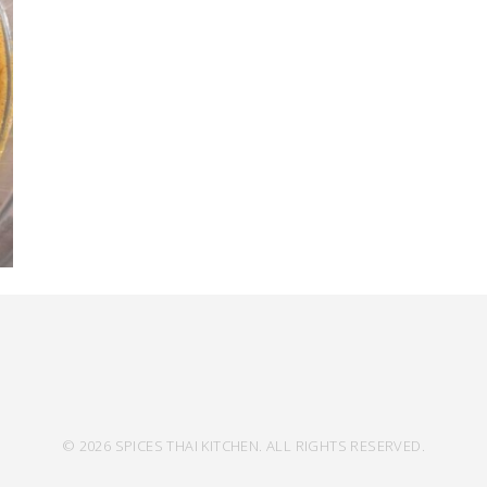
© 2026 SPICES THAI KITCHEN. ALL RIGHTS RESERVED.