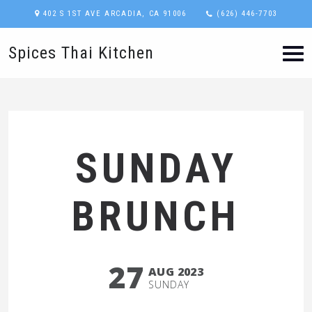
402 S 1ST AVE ARCADIA, CA 91006
(626) 446-7703
Spices Thai Kitchen
SUNDAY
BRUNCH
27
AUG 2023
SUNDAY