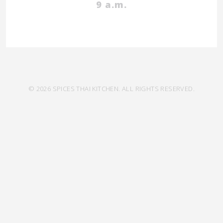
9 a.m.
© 2026 SPICES THAI KITCHEN. ALL RIGHTS RESERVED.