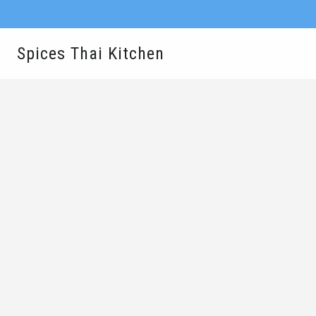
Spices Thai Kitchen