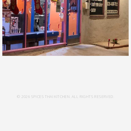
© 2026 SPICES THAI KITCHEN. ALL RIGHTS RESERVED.