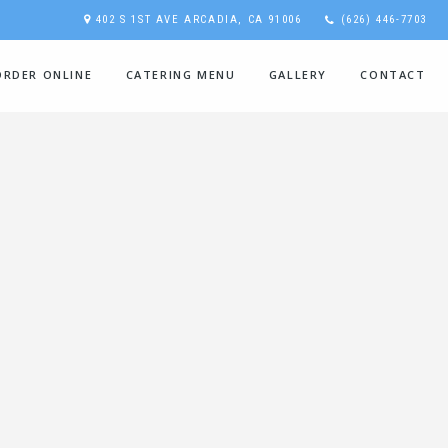
402 S 1ST AVE ARCADIA, CA 91006
(626) 446-7703
ORDER ONLINE
CATERING MENU
GALLERY
CONTACT