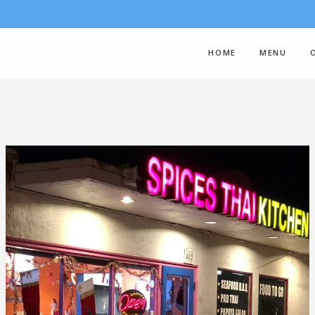
HOME
MENU